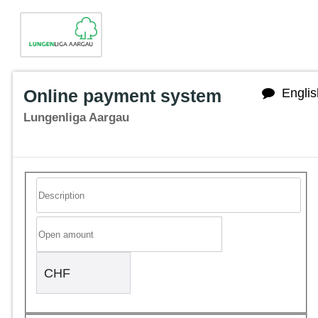
Online payment system
Englis
Lungenliga Aargau
CHF