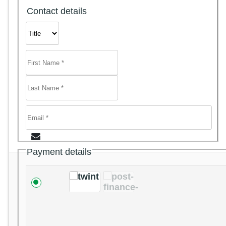
Contact details
Payment details