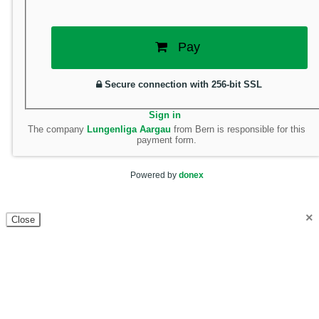
Pay
Secure connection with 256-bit SSL
Sign in
The company
Lungenliga Aargau
from Bern is responsible for this
payment form.
Powered by
donex
×
Close